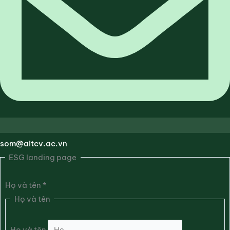
som@aitcv.ac.vn
ESG landing page
Họ và tên
*
Họ và tên
Họ và tên