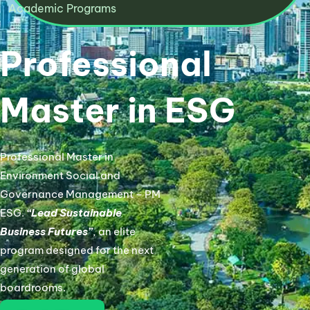
Academic Programs​
Professional
Master in ESG
Professional Master in
Environment Social and
Governance Management – PM
ESG.
“Lead Sustainable
Business Futures”
, an elite
program designed for the next
generation of global
boardrooms.