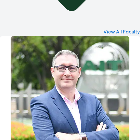
View All Faculty