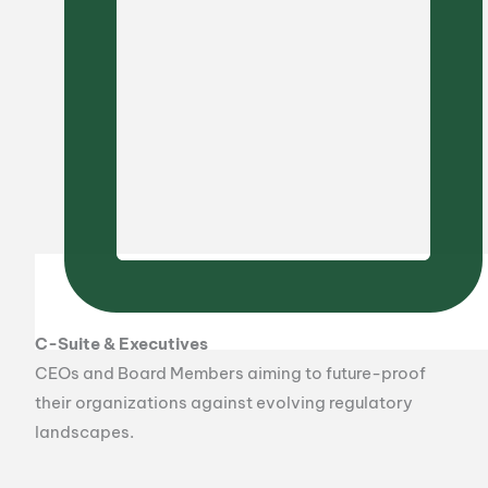
C-Suite & Executives
CEOs and Board Members aiming to future-proof
their organizations against evolving regulatory
landscapes.