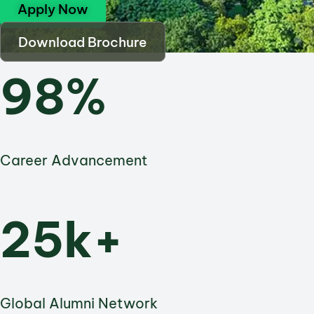
Apply Now
Download Brochure
98%
Career Advancement
25k+
Global Alumni Network