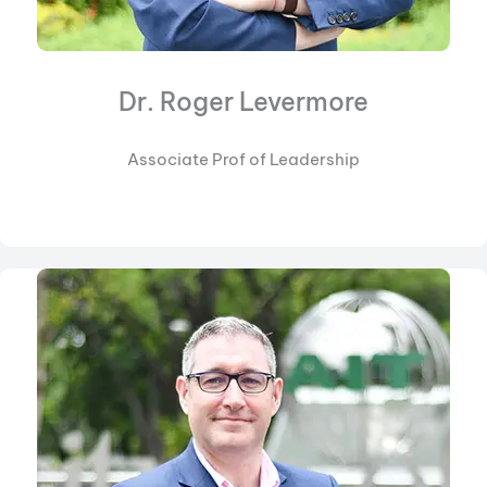
Dr. Roger Levermore
Associate Prof of Leadership