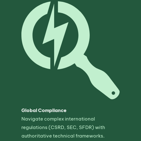
Global Compliance
Navigate complex international
regulations (CSRD, SEC, SFDR) with
authoritative technical frameworks.