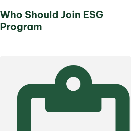
Who Should Join ESG
Program