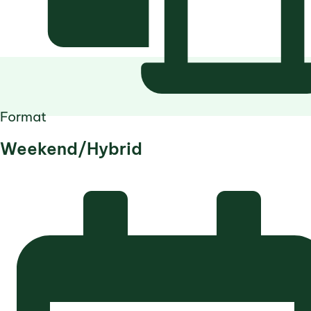
Format
Weekend/Hybrid