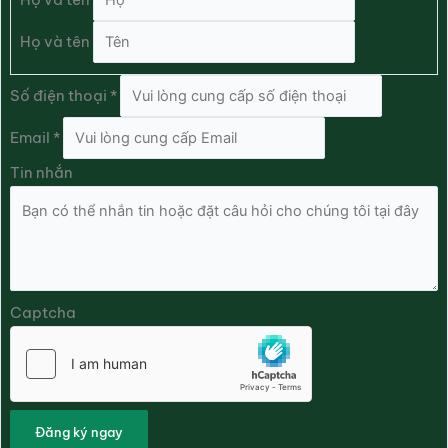
Họ và tên
Số điện thoại
*
Email
*
Tin nhắn
Captcha
Đăng ký ngay