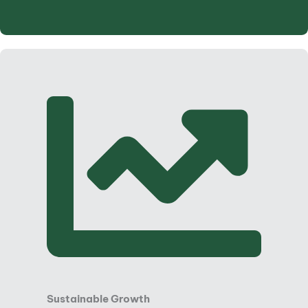
Sustainable Growth