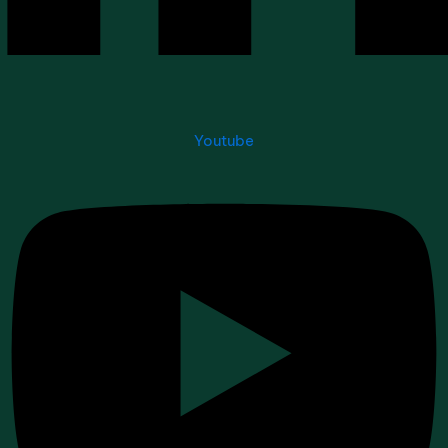
Youtube