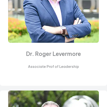
Dr. Roger Levermore
Associate Prof of Leadership