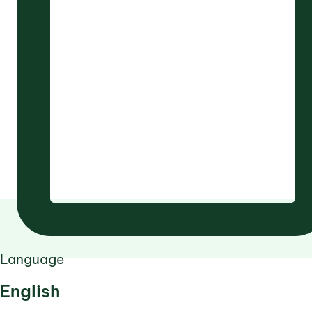
Language
English