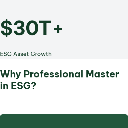
$30T+
ESG Asset Growth
Why Professional Master
in ESG?