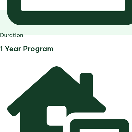
Duration
1 Year Program