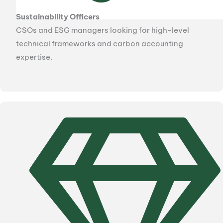
Sustainability Officers
CSOs and ESG managers looking for high-level
technical frameworks and carbon accounting
expertise.