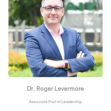
Dr. Roger Levermore
Associate Prof of Leadership