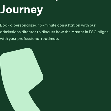
Journey
Book a personalized 15-minute consultation with our
admissions director to discuss how the Master in ESG aligns
with your professional roadmap.