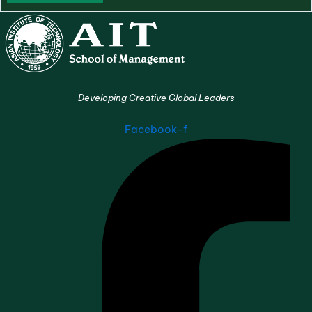
Developing Creative Global Leaders
Facebook-f