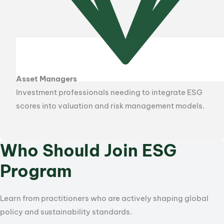
Asset Managers
Investment professionals needing to integrate ESG
scores into valuation and risk management models.
Who Should Join ESG
Program
Learn from practitioners who are actively shaping global
policy and sustainability standards.