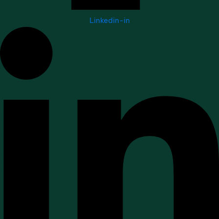
Linkedin-in