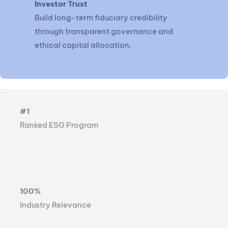
Investor Trust
Build long-term fiduciary credibility
through transparent governance and
ethical capital allocation.
#1
Ranked ESG Program
100%
Industry Relevance