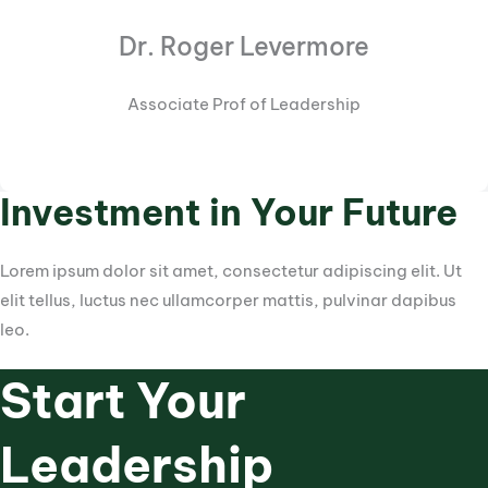
Dr. Roger Levermore
Associate Prof of Leadership
Investment in Your Future
Lorem ipsum dolor sit amet, consectetur adipiscing elit. Ut
elit tellus, luctus nec ullamcorper mattis, pulvinar dapibus
leo.
Start Your
Leadership