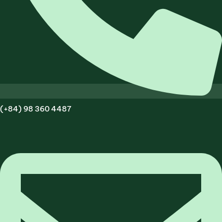
(+84) 98 360 4487