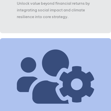
Unlock value beyond financial returns by
integrating social impact and climate
resilience into core strategy.